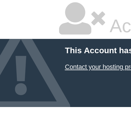
Ac
This Account ha
Contact your hosting pr