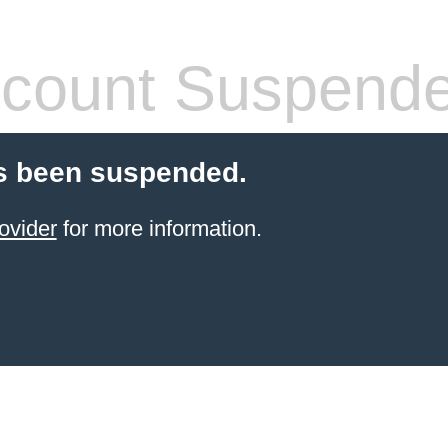
count Suspend
s been suspended.
ovider
for more information.